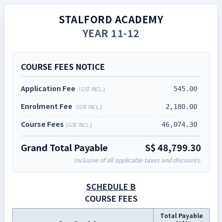
STALFORD ACADEMY
YEAR 11-12
COURSE FEES NOTICE
Application Fee
545.00
(GST INCL.)
Enrolment Fee
2,180.00
(GST INCL.)
Course Fees
46,074.30
(GST INCL.)
Grand Total Payable
S$
48,799.30
Inclusive of all applicable taxes and discounts.
SCHEDULE B
COURSE FEES
Total Payable