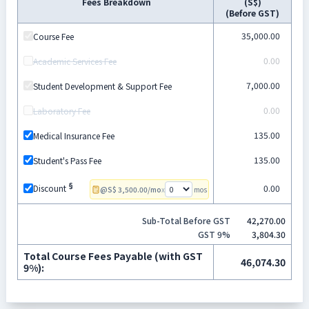
Fees Breakdown
(
S$
)
(Before GST)
35,000.00
Course Fee
0.00
Academic Services Fee
7,000.00
Student Development & Support Fee
0.00
Laboratory Fee
135.00
Medical Insurance Fee
135.00
Student's Pass Fee
§
0.00
Discount
@
S$
3,500.00
/mo
x
mos
Sub-Total Before GST
42,270.00
GST
9
%
3,804.30
Total Course Fees Payable
(with GST
46,074.30
9
%):